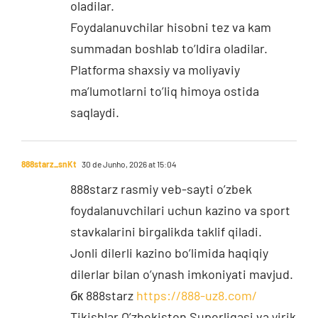
oladilar.
Foydalanuvchilar hisobni tez va kam
summadan boshlab to’ldira oladilar.
Platforma shaxsiy va moliyaviy
ma’lumotlarni to’liq himoya ostida
saqlaydi.
888starz_snKt
30 de Junho, 2026 at 15:04
888starz rasmiy veb-sayti o’zbek
foydalanuvchilari uchun kazino va sport
stavkalarini birgalikda taklif qiladi.
Jonli dilerli kazino bo’limida haqiqiy
dilerlar bilan o’ynash imkoniyati mavjud.
бк 888starz
https://888-uz8.com/
Tikishlar O’zbekiston Superligasi va yirik