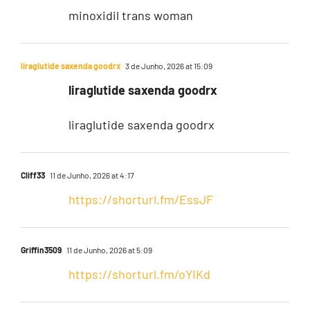
minoxidil trans woman
liraglutide saxenda goodrx
3 de Junho, 2026 at 15:09
liraglutide saxenda goodrx
liraglutide saxenda goodrx
Cliff33
11 de Junho, 2026 at 4:17
https://shorturl.fm/EssJF
Griffin3509
11 de Junho, 2026 at 5:09
https://shorturl.fm/oYIKd