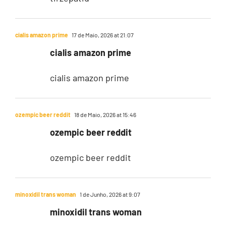
cialis amazon prime
17 de Maio, 2026 at 21:07
cialis amazon prime
cialis amazon prime
ozempic beer reddit
18 de Maio, 2026 at 15:46
ozempic beer reddit
ozempic beer reddit
minoxidil trans woman
1 de Junho, 2026 at 9:07
minoxidil trans woman