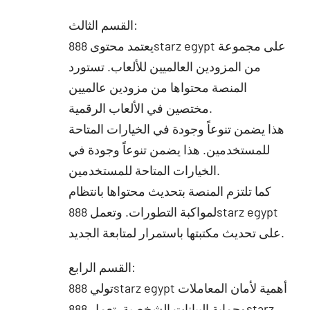
القسم الثالث:
يعتمد محتوى 888starz egypt على مجموعة
من المزودين العالميين للألعاب. تستورد
المنصة محتواها من مزودين عالميين
مختصين في الألعاب الرقمية.
هذا يضمن تنوعاً وجودة في الخيارات المتاحة
للمستخدمين. هذا يضمن تنوعاً وجودة في
الخيارات المتاحة للمستخدمين.
كما تلتزم المنصة بتحديث محتواها بانتظام
لمواكبة التطورات. وتعمل 888starz egypt
على تحديث مكتبتها باستمرار لمتابعة الجديد.
القسم الرابع:
تولي 888starz egypt أهمية لأمان المعاملات
وحماية البيانات الشخصية. تعمل 888starz