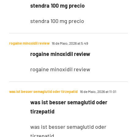
stendra 100 mg precio
stendra 100 mg precio
rogaine minoxidil review
16 de Maio, 2026 at 5:49
rogaine minoxidil review
rogaine minoxidil review
was ist besser semaglutid oder tirzepatid
16 de Maio, 2026 at 11:01
was ist besser semaglutid oder
tirzepatid
was ist besser semaglutid oder
tirzepatid