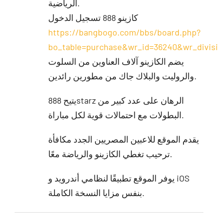
الرياضية.
كازينو 888 تسجيل الدخول
https://bangbogo.com/bbs/board.php?
bo_table=purchase&wr_id=36240&wr_divi
يضم الكازينو آلاف العناوين من السلوت
والروليت والبلاك جاك من مطورين رائدين.
يتيح 888starz الرهان على عدد كبير من
البطولات مع احتمالات قوية لكل مباراة.
يقدم الموقع للاعبين المصريين الجدد مكافأة
ترحيب تغطي الكازينو والرياضة معًا.
يوفر الموقع تطبيقًا لنظامي أندرويد و iOS
بنفس مزايا النسخة الكاملة.