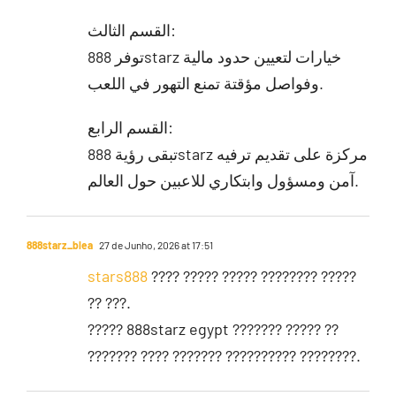
القسم الثالث:
توفر 888starz خيارات لتعيين حدود مالية
وفواصل مؤقتة تمنع التهور في اللعب.
القسم الرابع:
تبقى رؤية 888starz مركزة على تقديم ترفيه
آمن ومسؤول وابتكاري للاعبين حول العالم.
888starz_blea
27 de Junho, 2026 at 17:51
stars888
???? ????? ????? ???????? ?????
?? ???.
????? 888starz egypt ??????? ????? ??
??????? ???? ??????? ?????????? ????????.