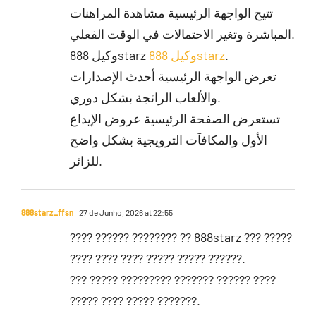
تتيح الواجهة الرئيسية مشاهدة المراهنات
المباشرة وتغير الاحتمالات في الوقت الفعلي.
وكيل 888starz
وكيل 888starz
.
تعرض الواجهة الرئيسية أحدث الإصدارات
والألعاب الرائجة بشكل دوري.
تستعرض الصفحة الرئيسية عروض الإيداع
الأول والمكافآت الترويجية بشكل واضح
للزائر.
888starz_ffsn
27 de Junho, 2026 at 22:55
???? ?????? ???????? ?? 888starz ??? ?????
???? ???? ???? ????? ????? ??????.
??? ????? ????????? ??????? ?????? ????
????? ???? ????? ???????.