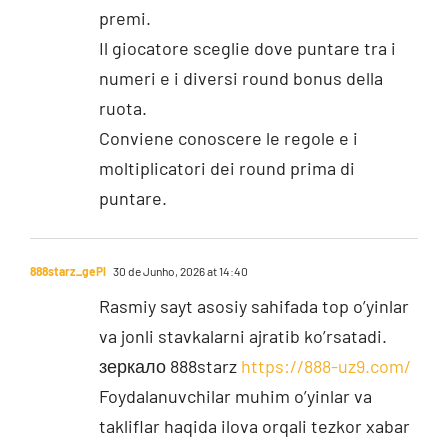
premi.
Il giocatore sceglie dove puntare tra i
numeri e i diversi round bonus della
ruota.
Conviene conoscere le regole e i
moltiplicatori dei round prima di
puntare.
888starz_gePl
30 de Junho, 2026 at 14:40
Rasmiy sayt asosiy sahifada top o’yinlar
va jonli stavkalarni ajratib ko’rsatadi.
зеркало 888starz
https://888-uz9.com/
Foydalanuvchilar muhim o’yinlar va
takliflar haqida ilova orqali tezkor xabar