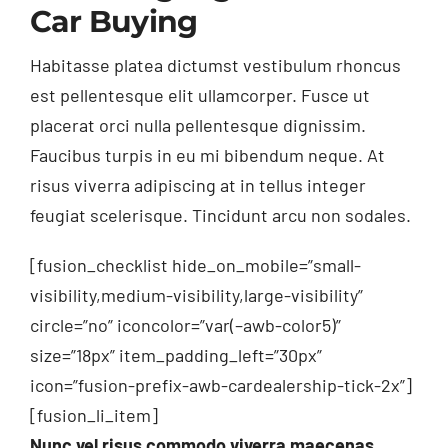
Car Buying
Habitasse platea dictumst vestibulum rhoncus
est pellentesque elit ullamcorper. Fusce ut
placerat orci nulla pellentesque dignissim.
Faucibus turpis in eu mi bibendum neque. At
risus viverra adipiscing at in tellus integer
feugiat scelerisque. Tincidunt arcu non sodales.
[fusion_checklist hide_on_mobile=”small-
visibility,medium-visibility,large-visibility”
circle=”no” iconcolor=”var(–awb-color5)”
size=”18px” item_padding_left=”30px”
icon=”fusion-prefix-awb-cardealership-tick-2x”]
[fusion_li_item]
Nunc vel risus commodo viverra maecenas