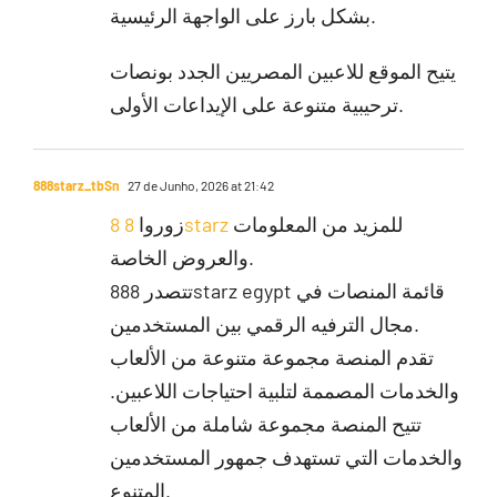
بشكل بارز على الواجهة الرئيسية.
يتيح الموقع للاعبين المصريين الجدد بونصات
ترحيبية متنوعة على الإيداعات الأولى.
888starz_tbSn
27 de Junho, 2026 at 21:42
زوروا
8 8starz
للمزيد من المعلومات
والعروض الخاصة.
تتصدر 888starz egypt قائمة المنصات في
مجال الترفيه الرقمي بين المستخدمين.
تقدم المنصة مجموعة متنوعة من الألعاب
والخدمات المصممة لتلبية احتياجات اللاعبين.
تتيح المنصة مجموعة شاملة من الألعاب
والخدمات التي تستهدف جمهور المستخدمين
المتنوع.