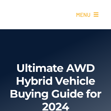
Skip
to
MENU
content
Ho
Re
Elétricos 
Ultimate AWD
Hybrid Vehicle
Quem 
Buying Guide for
Cont
2024