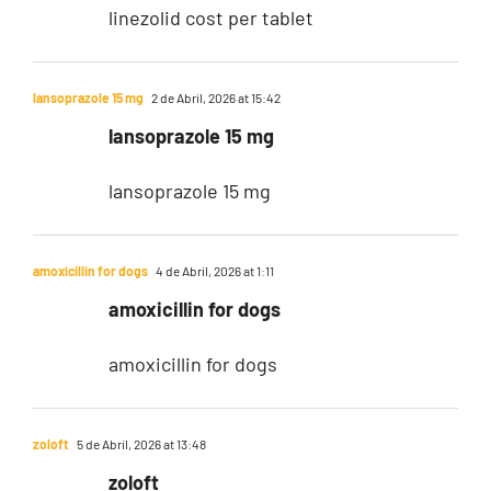
linezolid cost per tablet
lansoprazole 15 mg
2 de Abril, 2026 at 15:42
lansoprazole 15 mg
lansoprazole 15 mg
amoxicillin for dogs
4 de Abril, 2026 at 1:11
amoxicillin for dogs
amoxicillin for dogs
zoloft
5 de Abril, 2026 at 13:48
zoloft