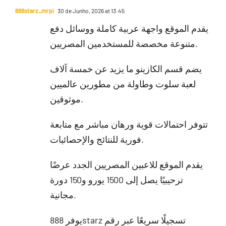
888starz_mrpi
30 de Junho, 2026 at 13:45
يقدم الموقع واجهة عربية كاملة ووسائل دفع
متنوعة مخصصة للمستخدمين المصريين.
يضم قسم الكازينو ما يزيد عن خمسة آلاف
لعبة سلوت وطاولة من مطورين عالميين
موثوقين.
تتوفر احتمالات قوية ورهان مباشر مع متابعة
فورية للنتائج والإحصائيات.
يقدم الموقع للاعبين المصريين الجدد عرضًا
ترحيبيًا يصل إلى 1500 يورو و150 دورة
مجانية.
يوفر 888starz تسجيلًا سريعًا عبر رقم