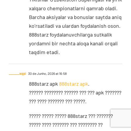
xalqaro chempionatlarni qamrab oladi.
Barcha aksiyalar va bonuslar saytda aniq
ko’rsatiladi va ulardan foydalanish oson.
888starz foydalanuvchilarga sutkalik
yordamni bir nechta aloqa kanali orqali
taqdim etadi.
______xqpi
30 de Junho, 2026 at 16:58
888starz apk
888starz apk
.
?????? ???????? ?????? ??? ??? apk ???????
??? ???? ??????? ??? ?????.
????? ????? ????? 888starz ??? ???????
????? ???? ??????? ??? ???????? ??