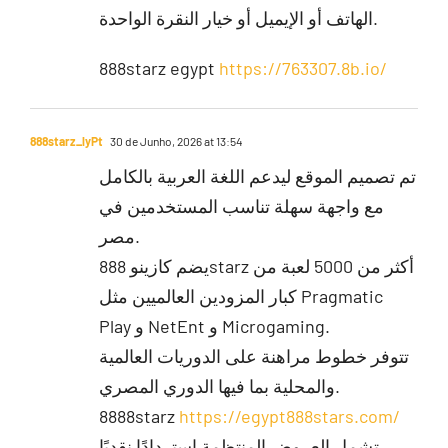
الهاتف أو الإيميل أو خيار النقرة الواحدة.
888starz egypt
https://763307.8b.io/
888starz_lyPt
30 de Junho, 2026 at 13:54
تم تصميم الموقع ليدعم اللغة العربية بالكامل
مع واجهة سهلة تناسب المستخدمين في
مصر.
يضم كازينو 888starz أكثر من 5000 لعبة من
كبار المزودين العالميين مثل Pragmatic
Play و NetEnt و Microgaming.
تتوفر خطوط مراهنة على الدوريات العالمية
والمحلية بما فيها الدوري المصري.
8888starz
https://egypt888stars.com/
تشمل العروض المنتظمة استردادًا نقديًا