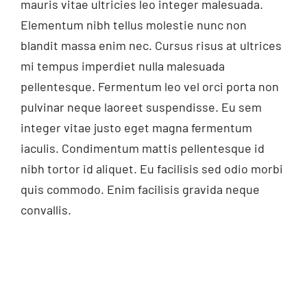
mauris vitae ultricies leo integer malesuada.
Elementum nibh tellus molestie nunc non
blandit massa enim nec. Cursus risus at ultrices
mi tempus imperdiet nulla malesuada
pellentesque. Fermentum leo vel orci porta non
pulvinar neque laoreet suspendisse. Eu sem
integer vitae justo eget magna fermentum
iaculis. Condimentum mattis pellentesque id
nibh tortor id aliquet. Eu facilisis sed odio morbi
quis commodo. Enim facilisis gravida neque
convallis.