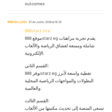
outcomes
888starz_ptOn
27 de Junho, 2026 at 16:25
888starz site
موقع 888starz eg يقدم تجربة مراهنات
شاملة وممتعة لعشاق الرياضة والألعاب
الإلكترونية.
القسم الثاني:
توفر 888starz eg تغطية واسعة لأبرز
البطولات والمواجهات الرياضية المحلية
والعالمية.
القسم الثالث:
تسعى المنصة إلى تحديث مكتبتها من الألعاب