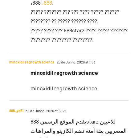
،888
،888
.
????? ??????? ??? ??? ???? ????? ??????
???????? ?? ????? ?????? ????.
????? ???? ??? 888starz ???? ????? ???????
???????? ???????? ????????.
minoxidil regrowth science
28 de Junho, 2026 at 1:53
minoxidil regrowth science
minoxidil regrowth science
888_ycEi
30 de Junho, 2026 at 12:25
يقدم الموقع الرسمي 888starz للاعبين
المصريين بيئة آمنة تضم الكازينو والمراهنات