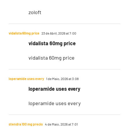
zoloft
vidalista 60mg price
23 de Abril, 2026 at 7:00
vidalista 60mg price
vidalista 60mg price
loperamide uses every
1 de Maio, 2026 at 3:08
loperamide uses every
loperamide uses every
stendra 100 mg precio
4 de Maio, 2026 at 7:01