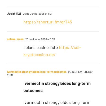
Josiah1426
25 de Junho, 2026 at 1:21
https://shorturl.fm/qrT45
solana_zmsn
25 de Junho, 2026 at 1:35
solana casino liste
https://sol-
kryptocasino.de/
ivermectin strongyloides long‑term outcomes
25 de Junho, 2026 at
21:37
ivermectin strongyloides long‑term
outcomes
ivermectin strongyloides long‑term