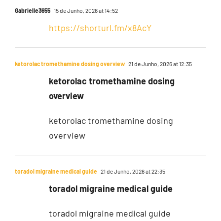
Gabrielle3655
15 de Junho, 2026 at 14:52
https://shorturl.fm/x8AcY
ketorolac tromethamine dosing overview
21 de Junho, 2026 at 12:35
ketorolac tromethamine dosing
overview
ketorolac tromethamine dosing
overview
toradol migraine medical guide
21 de Junho, 2026 at 22:35
toradol migraine medical guide
toradol migraine medical guide