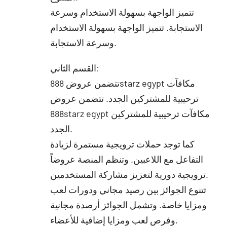
تتميز الواجهة بسهولة الاستخدام وسرعة
الاستجابة. تتميز الواجهة بسهولة الاستخدام
وسرعة الاستجابة.
القسم الثاني:
تتضمن عروض 888starz egypt مكافآت
ترحيبية للمشتركين الجدد. تتضمن عروض
888starz egypt مكافآت ترحيبية للمشتركين
الجدد.
كما توجد حملات ترويجية مستمرة لزيادة
التفاعل مع اللاعبين. وتنظم المنصة عروضاً
ترويجية دورية لتعزيز مشاركة المستخدمين.
تتنوع الجوائز بين رصيد مجاني ودورات لعب
ومزايا خاصة. وتشمل الجوائز أرصدة مجانية
وفرص لعب ومزايا إضافية للأعضاء.