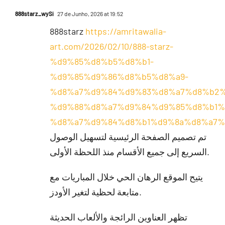
888starz_wySi
27 de Junho, 2026 at 19:52
888starz
https://amritawalia-
art.com/2026/02/10/888-starz-
%d9%85%d8%b5%d8%b1-
%d9%85%d9%86%d8%b5%d8%a9-
%d8%a7%d9%84%d9%83%d8%a7%d8%b2%
%d9%88%d8%a7%d9%84%d9%85%d8%b1%
%d8%a7%d9%84%d8%b1%d9%8a%d8%a7%
تم تصميم الصفحة الرئيسية لتسهيل الوصول
السريع إلى جميع الأقسام منذ اللحظة الأولى.
يتيح الموقع الرهان الحي خلال المباريات مع
متابعة لحظية لتغير الأودز.
تظهر العناوين الرائجة والألعاب الحديثة