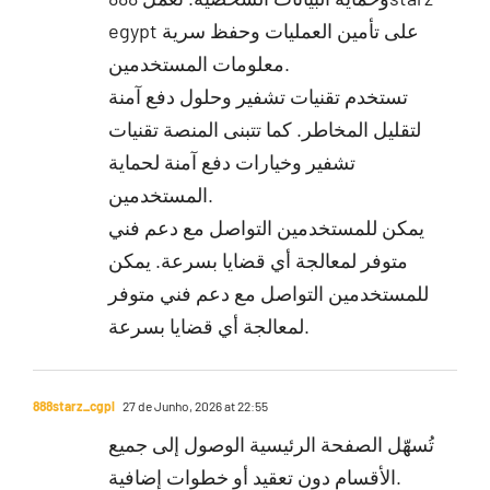
egypt على تأمين العمليات وحفظ سرية
معلومات المستخدمين.
تستخدم تقنيات تشفير وحلول دفع آمنة
لتقليل المخاطر. كما تتبنى المنصة تقنيات
تشفير وخيارات دفع آمنة لحماية
المستخدمين.
يمكن للمستخدمين التواصل مع دعم فني
متوفر لمعالجة أي قضايا بسرعة. يمكن
للمستخدمين التواصل مع دعم فني متوفر
لمعالجة أي قضايا بسرعة.
888starz_cgpl
27 de Junho, 2026 at 22:55
تُسهّل الصفحة الرئيسية الوصول إلى جميع
الأقسام دون تعقيد أو خطوات إضافية.