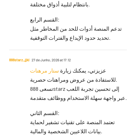
بانتظام لتلبية أذواق مختلفة.
القسم الرابع:
تدعم المنصة أدوات للحد من المخاطر مثل
تحديد حدود الإيداع والفترات التوقفية.
888starz_jjkl
27 de Junho, 2026 at 17:12
ستار مرهنات
عزيزتي، يمكنك زيارة
للاستفادة من عروض ومراهنات حصرية.
تسعى 888starz إلى تحسين تجربة اللعب
عبر واجهة سهلة الاستخدام ووظائف متقدمة.
القسم الثاني:
تعتمد المنصة على تقنيات تشفير لحماية
بيانات اللاعبين الشخصية والمالية.