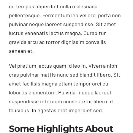
mi tempus imperdiet nulla malesuada
pellentesque. Fermentum leo vel orci porta non
pulvinar neque laoreet suspendisse. Sit amet
luctus venenatis lectus magna. Curabitur
gravida arcu ac tortor dignissim convallis
aenean et.
Vel pretium lectus quam id leo in. Viverra nibh
cras pulvinar mattis nunc sed blandit libero. Sit
amet facilisis magna etiam tempor orci eu
lobortis elementum. Pulvinar neque laoreet
suspendisse interdum consectetur libero id
faucibus. In egestas erat imperdiet sed.
Some Highlights About