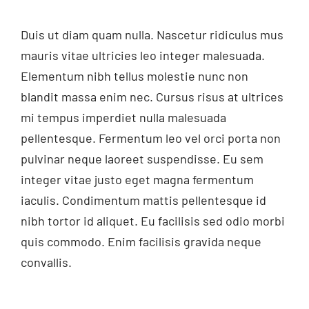
Duis ut diam quam nulla. Nascetur ridiculus mus
mauris vitae ultricies leo integer malesuada.
Elementum nibh tellus molestie nunc non
blandit massa enim nec. Cursus risus at ultrices
mi tempus imperdiet nulla malesuada
pellentesque. Fermentum leo vel orci porta non
pulvinar neque laoreet suspendisse. Eu sem
integer vitae justo eget magna fermentum
iaculis. Condimentum mattis pellentesque id
nibh tortor id aliquet. Eu facilisis sed odio morbi
quis commodo. Enim facilisis gravida neque
convallis.