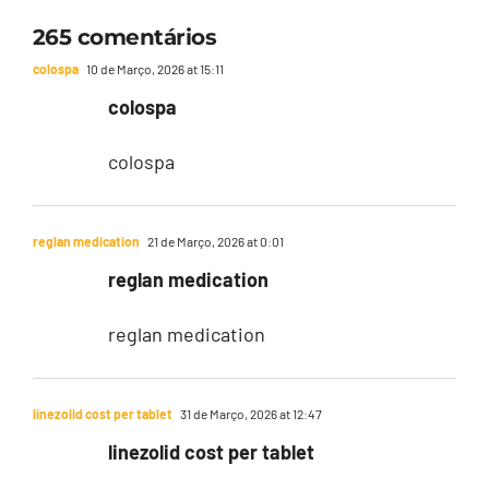
265 comentários
colospa
10 de Março, 2026 at 15:11
colospa
colospa
reglan medication
21 de Março, 2026 at 0:01
reglan medication
reglan medication
linezolid cost per tablet
31 de Março, 2026 at 12:47
linezolid cost per tablet