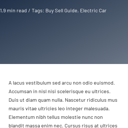
1,9 min read
/
Tags:
Buy Sell Guide
,
Electric Car
A lacus vestibulum sed arcu non odio euismod.
Accumsan in nisl nisi scelerisque eu ultrices.
Duis ut diam quam nulla. Nascetur ridiculus mus
mauris vitae ultricies leo integer malesuada.
Elementum nibh tellus molestie nunc non
blandit massa enim nec. Cursus risus at ultrices