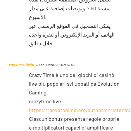
بنسبة 50% وبونصات إضافية على مدار
الأسبوع.
يمكن التسجيل في الموقع الرسمي عبر
الهاتف أو البريد الإلكتروني أو بنقرة واحدة
خلال دقائق.
crazytime_lhMn
30 de Junho, 2026 at 13:55
Crazy Time è uno dei giochi di casinò
live più popolari sviluppati da Evolution
Gaming.
crazytime live
https://raovatonline.org/author/christenav
Ciascun bonus presenta regole proprie
e moltiplicatori capaci di amplificare i