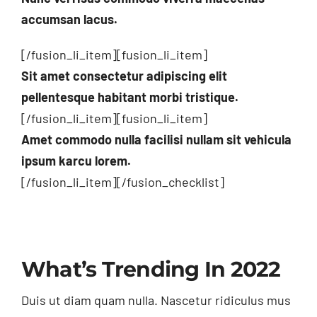
accumsan lacus.
[/fusion_li_item][fusion_li_item]
Sit amet consectetur adipiscing elit
pellentesque habitant morbi tristique.
[/fusion_li_item][fusion_li_item]
Amet commodo nulla facilisi nullam sit vehicula
ipsum karcu lorem.
[/fusion_li_item][/fusion_checklist]
What’s Trending In 2022
Duis ut diam quam nulla. Nascetur ridiculus mus