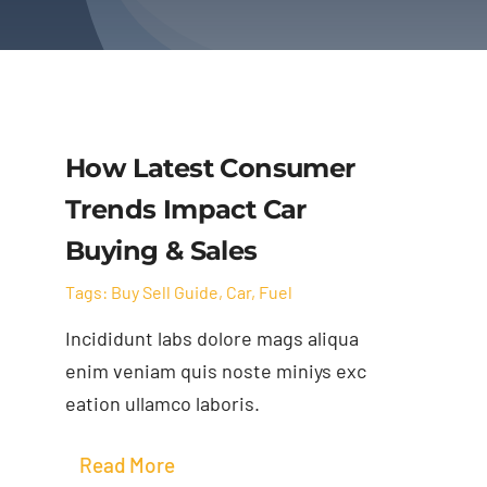
How Latest Consumer
Trends Impact Car
Buying & Sales
Tags:
Buy Sell Guide
,
Car
,
Fuel
Incididunt labs dolore mags aliqua
enim veniam quis noste miniys exc
eation ullamco laboris.
Read More