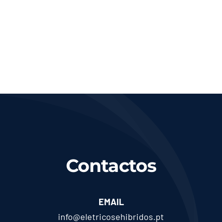
Contactos
EMAIL
info@eletricosehibridos.pt