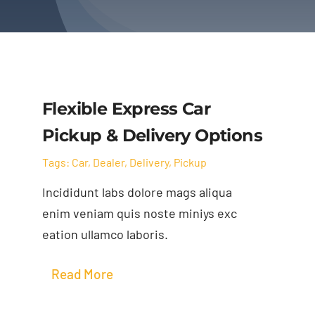
Flexible Express Car
Pickup & Delivery Options
Tags:
Car
,
Dealer
,
Delivery
,
Pickup
Incididunt labs dolore mags aliqua
enim veniam quis noste miniys exc
eation ullamco laboris.
Read More