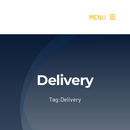
Skip
to
MENU
content
Ho
Re
Elétricos 
Delivery
Quem 
Tag:
Delivery
Cont