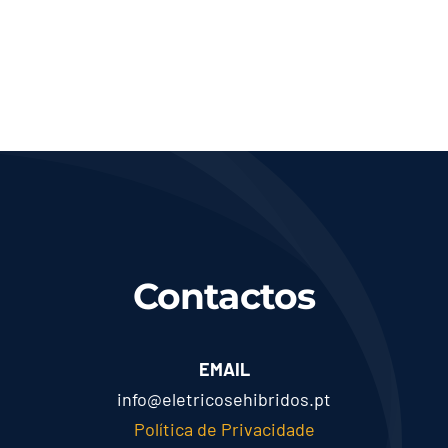
Contactos
EMAIL
info@eletricosehibridos.pt
Política de Privacidade