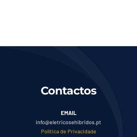
Contactos
EMAIL
info@eletricosehibridos.pt
Política de Privacidade