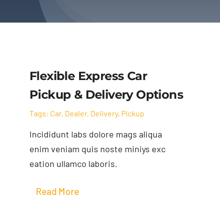
Flexible Express Car
Pickup & Delivery Options
Tags:
Car
,
Dealer
,
Delivery
,
Pickup
Incididunt labs dolore mags aliqua
enim veniam quis noste miniys exc
eation ullamco laboris.
Read More