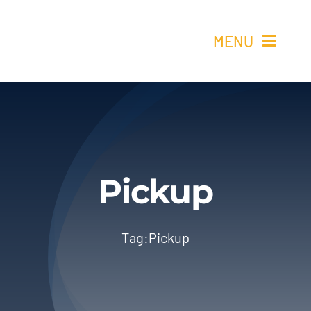
Skip
to
MENU
content
Ho
Re
Elétricos 
Pickup
Quem 
Tag:
Pickup
Cont